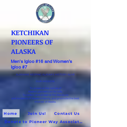
KETCHIKAN
PIONEERS OF
ALASKA
Men's Igloo #16 and Women's
Igloo #7
ALASKANS KEEPING ALASKA'S HISTORY ALIVE
OUR MISSION
To preserve the names of
Alaska's pioneers on its rolls;
To collect and preserve the literature
and incidents of Alaska's history, and promote the best
interest of Alaska.
Home
Join Us!
Contact Us
Donate to Pioneer Way Association