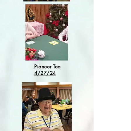
Pioneer Tea
4/27/24