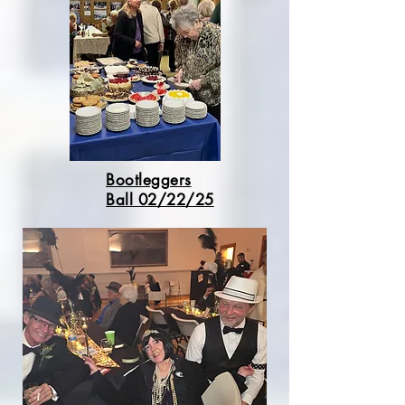
Bootleggers
Ball 02/22/25