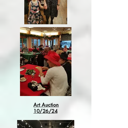
Art Auction
10/26/24