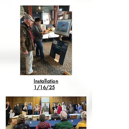
Installation
1/16/25