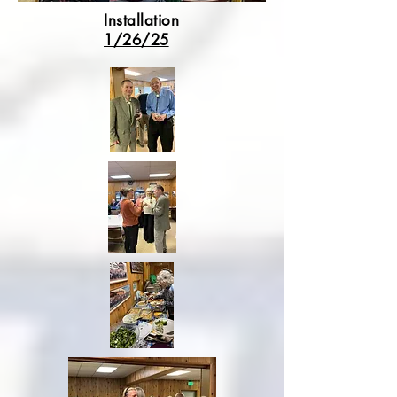
Installation
1/26/25