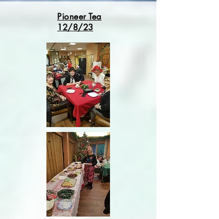
Pioneer Tea
12/8/23