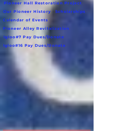
Pioneer Hall Restoration Project
Our Pioneer History
Scholarships
Calendar of Events
Pioneer Alley Revitalization
Igloo#7 Pay Dues/Donate
Igloo#16 Pay Dues/Donate