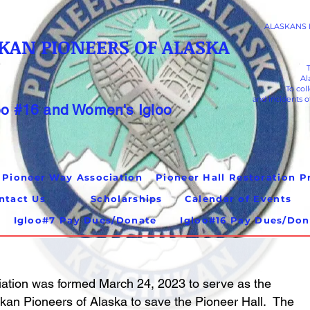
ALASKANS K
KAN PIONEERS OF ALASKA
Al
To col
and incidents o
oo #16 and Women's Igloo
 Pioneer Way Association
ntact Us
Scholarships
Calendar of Events
Igloo#7 Pay Dues/Donate
Igloo#16 Pay Dues/Don
ation was formed March 24, 2023 to serve as the
hikan Pioneers of Alaska to save the Pioneer Hall. The