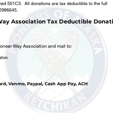
ed 501C3. All donations are tax deductible to the full
-2986645.
Way Association Tax Deductible Donat
ioneer Way Association and mail to:
tion
ard, Venmo, Paypal, Cash App Pay, ACH