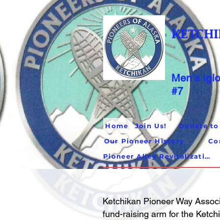
KETCHI
Men's Igl
#7
Home
Join Us!
Donate to
Our Pioneer History
Co
Pioneer Alley Revitalization
Ketchikan Pioneer Way Associ
fund-raising arm for the Ketc