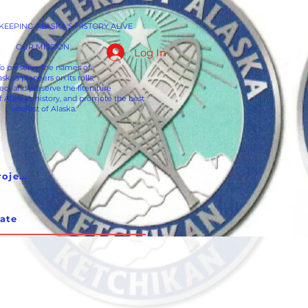
EEPING ALASKA'S HISTORY ALIVE
OUR MISSION
Log In
To preserve the names of
aska's pioneers on its rolls;
lect and preserve the literature
f Alaska's history, and promote the best
interest of Alaska.
Pioneer Hall Restoration Project
ate