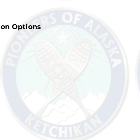
ion Options