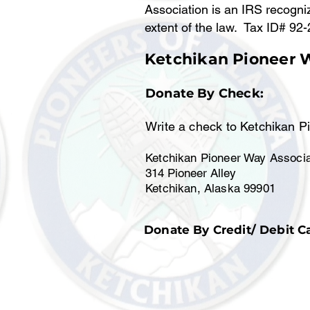
Association is an IRS recogniz
extent of the law. Tax ID# 92
Ketchikan Pioneer 
Donate By Check:
Write a check to Ketchikan P
Ketchikan Pioneer Way Associa
314 Pioneer Alley
Ketchikan, Alaska 99901
Donate By Credit/ Debit C